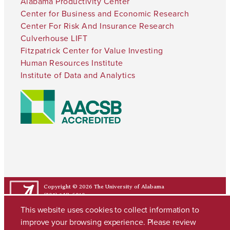
Alabama Productivity Center
Center for Business and Economic Research
Center For Risk And Insurance Research
Culverhouse LIFT
Fitzpatrick Center for Value Investing
Human Resources Institute
Institute of Data and Analytics
Copyright © 2026
The University of Alabama
(205) 348-6010
Contact UA
This website uses cookies to collect information to
improve your browsing experience. Please review