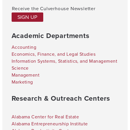
Receive the Culverhouse Newsletter
SIGN UP
Academic Departments
Accounting
Economics, Finance, and Legal Studies
Information Systems, Statistics, and Management
Science
Management
Marketing
Research & Outreach Centers
Alabama Center for Real Estate
Alabama Entrepreneurship Institute