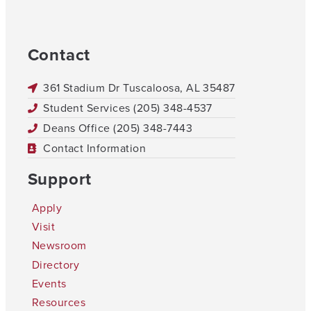
Contact
361 Stadium Dr Tuscaloosa, AL 35487
Student Services (205) 348-4537
Deans Office (205) 348-7443
Contact Information
Support
Apply
Visit
Newsroom
Directory
Events
Resources