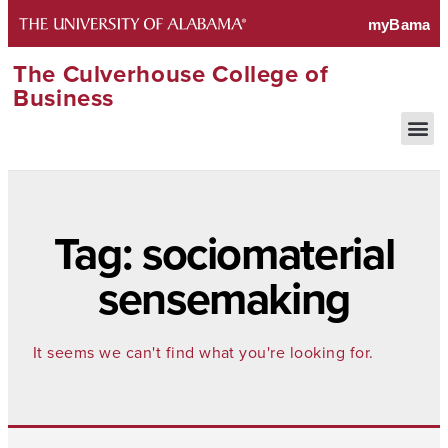
The Culverhouse College of
Business
Tag: sociomaterial
sensemaking
It seems we can't find what you're looking for.