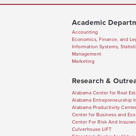
Academic Depart
Accounting
Economics, Finance, and Le
Information Systems, Statis
Management
Marketing
Research & Outre
Alabama Center for Real Est
Alabama Entrepreneurship In
Alabama Productivity Cente
Center for Business and Ec
Center For Risk And Insura
Culverhouse LIFT