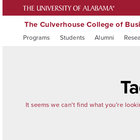
The Culverhouse College of Bus
Programs
Students
Alumni
Rese
Ta
It seems we can't find what you're looki