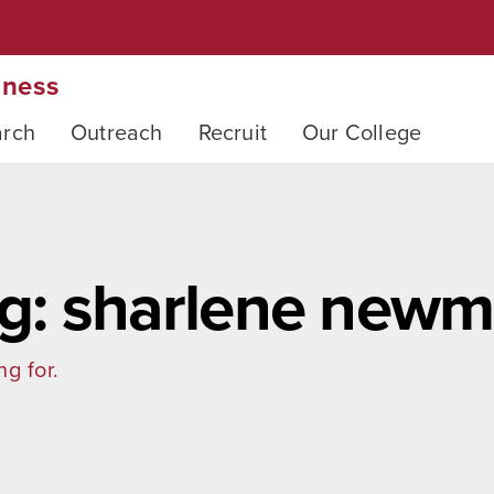
iness
arch
Outreach
Recruit
Our College
g: sharlene new
ng for.