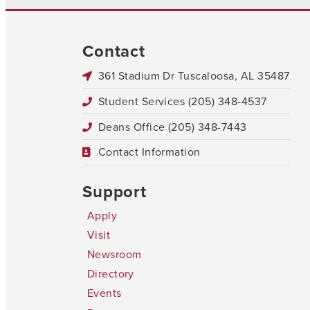
Contact
361 Stadium Dr Tuscaloosa, AL 35487
Student Services (205) 348-4537
Deans Office (205) 348-7443
Contact Information
Support
Apply
Visit
Newsroom
Directory
Events