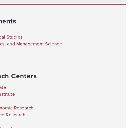
ments
gal Studies
tics, and Management Science
ach Centers
ate
stitute
r
onomic Research
nce Research