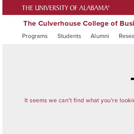
The Culverhouse College of Bus
Programs
Students
Alumni
Rese
It seems we can't find what you're looki