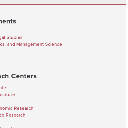
ments
gal Studies
tics, and Management Science
ach Centers
ate
stitute
r
onomic Research
nce Research