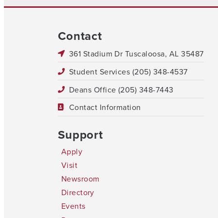
Contact
361 Stadium Dr Tuscaloosa, AL 35487
Student Services (205) 348-4537
Deans Office (205) 348-7443
Contact Information
Support
Apply
Visit
Newsroom
Directory
Events