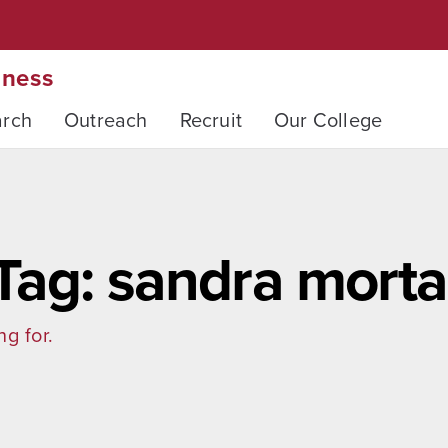
iness
arch
Outreach
Recruit
Our College
Tag: sandra morta
ng for.