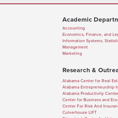
Academic Depart
Accounting
Economics, Finance, and Le
Information Systems, Statis
Management
Marketing
Research & Outre
Alabama Center for Real Est
Alabama Entrepreneurship In
Alabama Productivity Cente
Center for Business and Ec
Center For Risk And Insura
Culverhouse LIFT