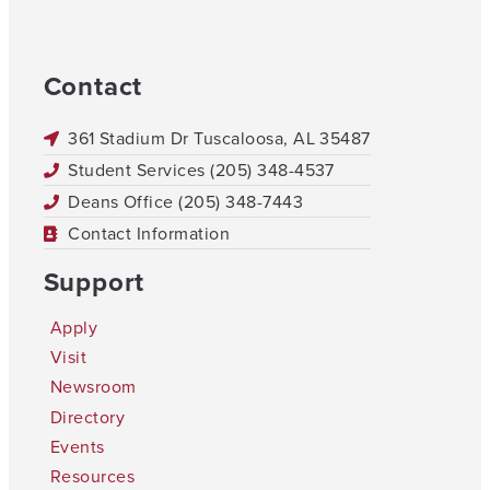
Contact
361 Stadium Dr Tuscaloosa, AL 35487
Student Services (205) 348-4537
Deans Office (205) 348-7443
Contact Information
Support
Apply
Visit
Newsroom
Directory
Events
Resources