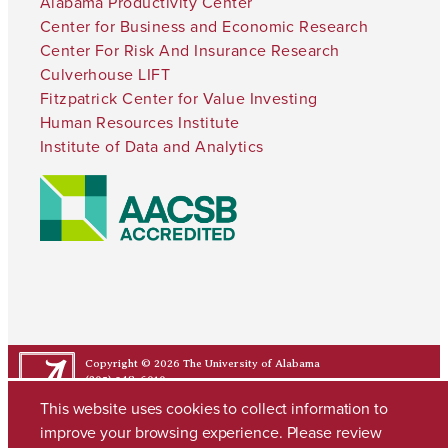
Alabama Productivity Center
Center for Business and Economic Research
Center For Risk And Insurance Research
Culverhouse LIFT
Fitzpatrick Center for Value Investing
Human Resources Institute
Institute of Data and Analytics
Copyright © 2026
The University of Alabama
(205) 348-6010
Contact UA
This website uses cookies to collect information to
improve your browsing experience. Please review