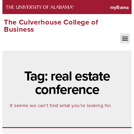
The Culverhouse College of
Business
Tag: real estate
conference
It seems we can't find what you're looking for.