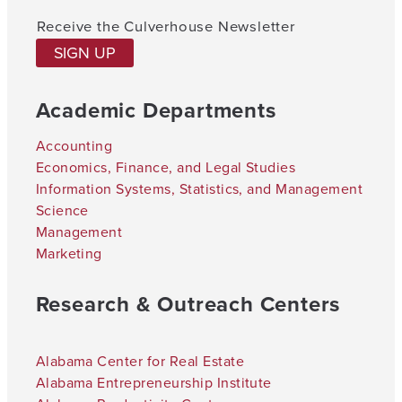
Receive the Culverhouse Newsletter
SIGN UP
Academic Departments
Accounting
Economics, Finance, and Legal Studies
Information Systems, Statistics, and Management
Science
Management
Marketing
Research & Outreach Centers
Alabama Center for Real Estate
Alabama Entrepreneurship Institute