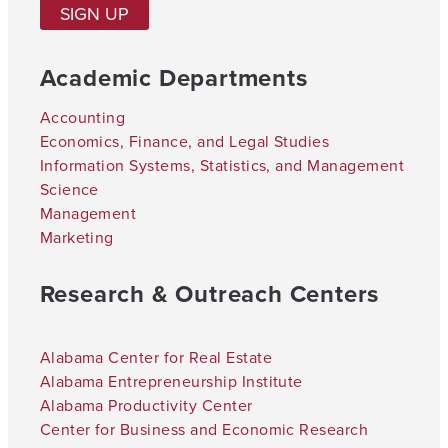
SIGN UP
Academic Departments
Accounting
Economics, Finance, and Legal Studies
Information Systems, Statistics, and Management
Science
Management
Marketing
Research & Outreach Centers
Alabama Center for Real Estate
Alabama Entrepreneurship Institute
Alabama Productivity Center
Center for Business and Economic Research