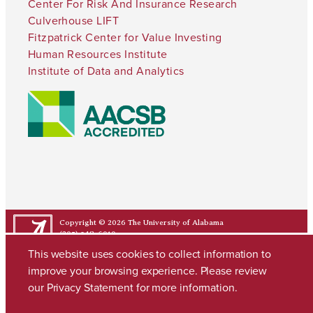
Center For Risk And Insurance Research
Culverhouse LIFT
Fitzpatrick Center for Value Investing
Human Resources Institute
Institute of Data and Analytics
Copyright © 2026
The University of Alabama
(205) 348-6010
Contact UA
This website uses cookies to collect information to
improve your browsing experience. Please review
our
Privacy Statement
for more information.