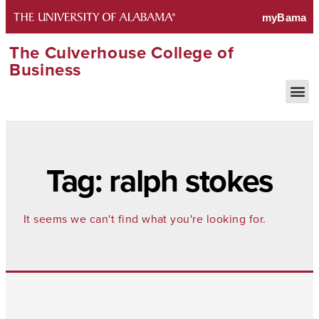
The Culverhouse College of
Business
Tag: ralph stokes
It seems we can't find what you're looking for.