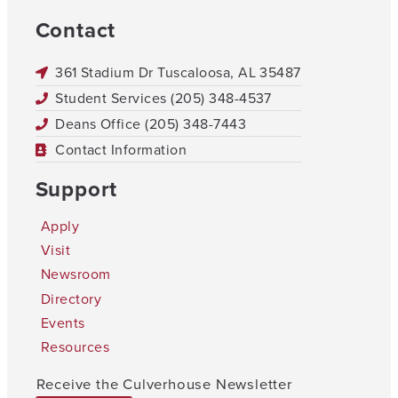
Contact
361 Stadium Dr Tuscaloosa, AL 35487
Student Services (205) 348-4537
Deans Office (205) 348-7443
Contact Information
Support
Apply
Visit
Newsroom
Directory
Events
Resources
Receive the Culverhouse Newsletter