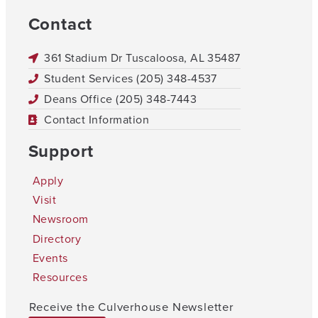
Contact
361 Stadium Dr Tuscaloosa, AL 35487
Student Services (205) 348-4537
Deans Office (205) 348-7443
Contact Information
Support
Apply
Visit
Newsroom
Directory
Events
Resources
Receive the Culverhouse Newsletter