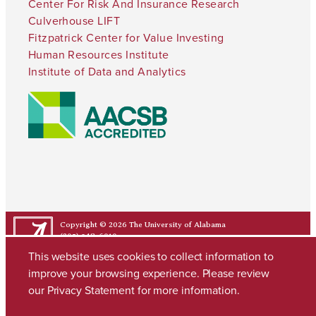
Center For Risk And Insurance Research
Culverhouse LIFT
Fitzpatrick Center for Value Investing
Human Resources Institute
Institute of Data and Analytics
Copyright © 2026
The University of Alabama
(205) 348-6010
Contact UA
This website uses cookies to collect information to
improve your browsing experience. Please review
our
Privacy Statement
for more information.