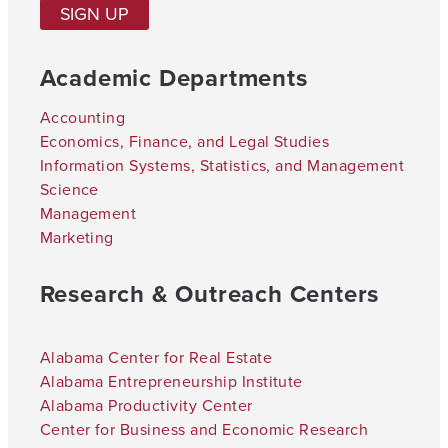
SIGN UP
Academic Departments
Accounting
Economics, Finance, and Legal Studies
Information Systems, Statistics, and Management
Science
Management
Marketing
Research & Outreach Centers
Alabama Center for Real Estate
Alabama Entrepreneurship Institute
Alabama Productivity Center
Center for Business and Economic Research