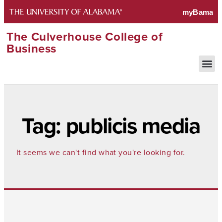
The Culverhouse College of
Business
Tag: publicis media
It seems we can't find what you're looking for.