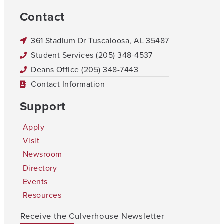
Contact
361 Stadium Dr Tuscaloosa, AL 35487
Student Services (205) 348-4537
Deans Office (205) 348-7443
Contact Information
Support
Apply
Visit
Newsroom
Directory
Events
Resources
Receive the Culverhouse Newsletter