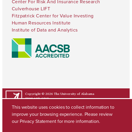
Center For Risk And Insurance Research
Culverhouse LIFT
Fitzpatrick Center for Value Investing
Human Resources Institute
Institute of Data and Analytics
Copyright © 2026
The University of Alabama
(205) 348-6010
Contact UA
This website uses cookies to collect information to
improve your browsing experience. Please review
our
Privacy Statement
for more information.