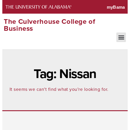
The Culverhouse College of
Business
Tag: Nissan
It seems we can't find what you're looking for.