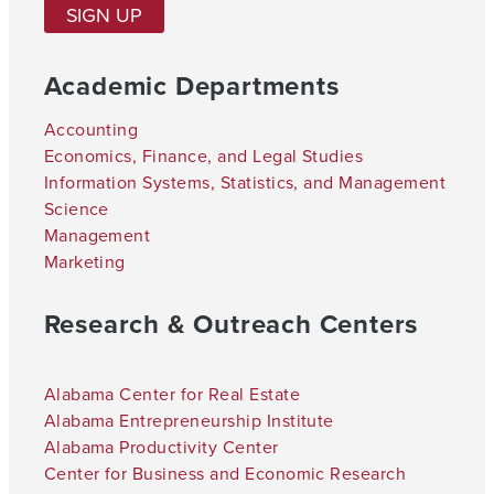
SIGN UP
Academic Departments
Accounting
Economics, Finance, and Legal Studies
Information Systems, Statistics, and Management
Science
Management
Marketing
Research & Outreach Centers
Alabama Center for Real Estate
Alabama Entrepreneurship Institute
Alabama Productivity Center
Center for Business and Economic Research