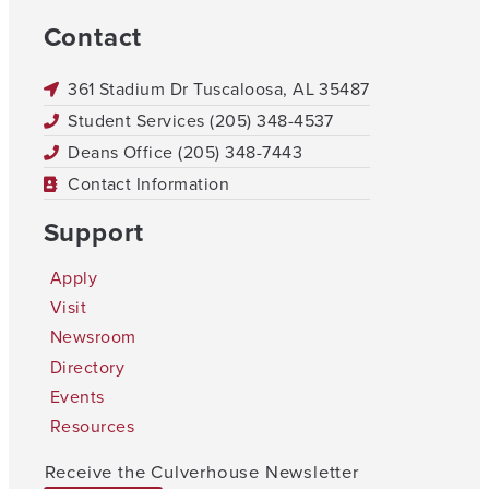
Contact
361 Stadium Dr Tuscaloosa, AL 35487
Student Services (205) 348-4537
Deans Office (205) 348-7443
Contact Information
Support
Apply
Visit
Newsroom
Directory
Events
Resources
Receive the Culverhouse Newsletter