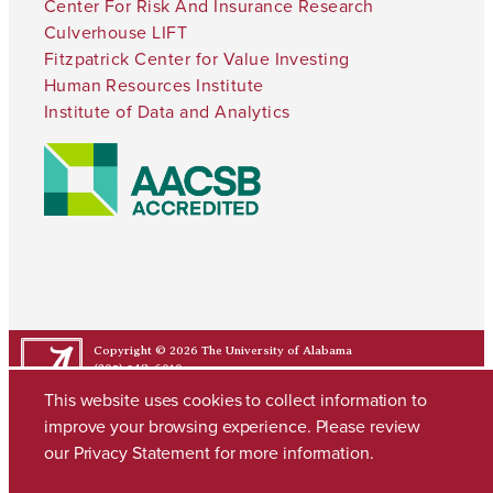
Center For Risk And Insurance Research
Culverhouse LIFT
Fitzpatrick Center for Value Investing
Human Resources Institute
Institute of Data and Analytics
Copyright © 2026
The University of Alabama
(205) 348-6010
Contact UA
This website uses cookies to collect information to
improve your browsing experience. Please review
our
Privacy Statement
for more information.