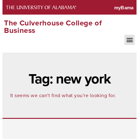
The Culverhouse College of
Business
Tag: new york
It seems we can't find what you're looking for.