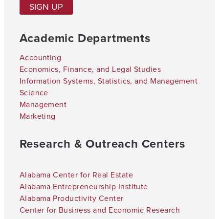
SIGN UP
Academic Departments
Accounting
Economics, Finance, and Legal Studies
Information Systems, Statistics, and Management
Science
Management
Marketing
Research & Outreach Centers
Alabama Center for Real Estate
Alabama Entrepreneurship Institute
Alabama Productivity Center
Center for Business and Economic Research