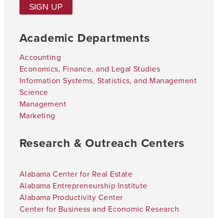
SIGN UP
Academic Departments
Accounting
Economics, Finance, and Legal Studies
Information Systems, Statistics, and Management
Science
Management
Marketing
Research & Outreach Centers
Alabama Center for Real Estate
Alabama Entrepreneurship Institute
Alabama Productivity Center
Center for Business and Economic Research