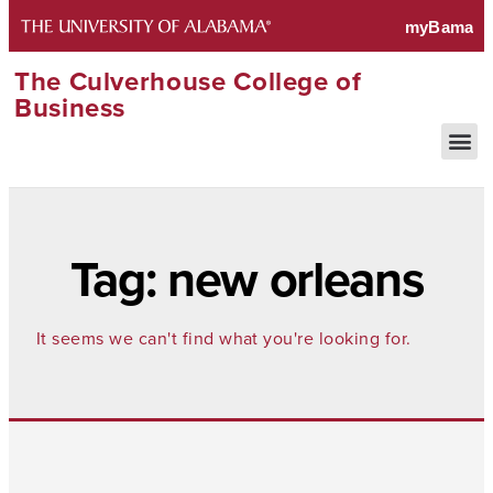
The Culverhouse College of
Business
Tag: new orleans
It seems we can't find what you're looking for.