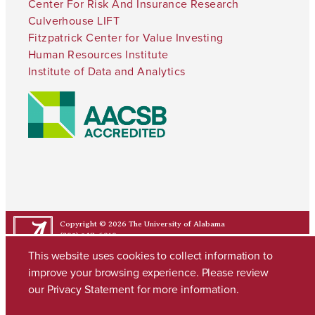
Center For Risk And Insurance Research
Culverhouse LIFT
Fitzpatrick Center for Value Investing
Human Resources Institute
Institute of Data and Analytics
Copyright © 2026
The University of Alabama
(205) 348-6010
Contact UA
This website uses cookies to collect information to
improve your browsing experience. Please review
our
Privacy Statement
for more information.