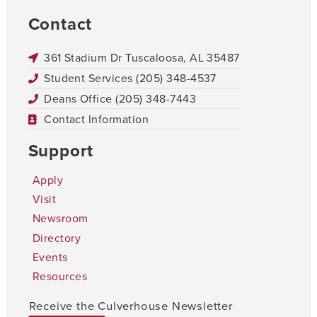
Contact
361 Stadium Dr Tuscaloosa, AL 35487
Student Services (205) 348-4537
Deans Office (205) 348-7443
Contact Information
Support
Apply
Visit
Newsroom
Directory
Events
Resources
Receive the Culverhouse Newsletter