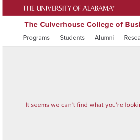
The Culverhouse College of Bus
Programs
Students
Alumni
Rese
It seems we can't find what you're looki