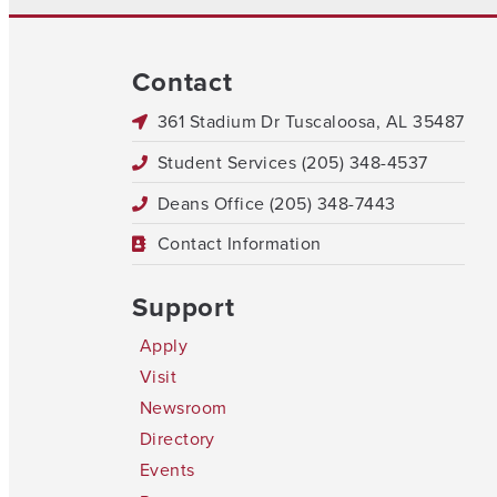
Contact
361 Stadium Dr Tuscaloosa, AL 35487
Student Services (205) 348-4537
Deans Office (205) 348-7443
Contact Information
Support
Apply
Visit
Newsroom
Directory
Events