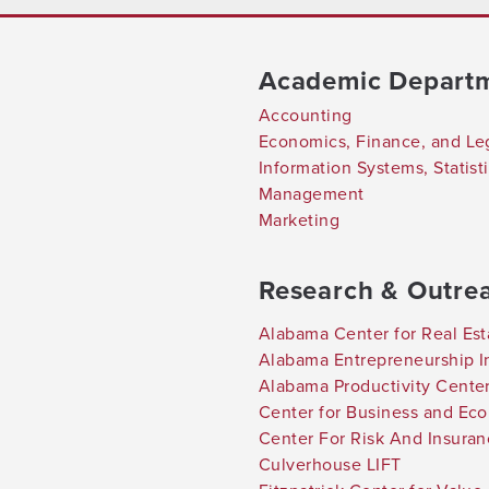
Academic Depart
Accounting
Economics, Finance, and Le
Information Systems, Statis
Management
Marketing
Research & Outre
Alabama Center for Real Est
Alabama Entrepreneurship In
Alabama Productivity Cente
Center for Business and Ec
Center For Risk And Insura
Culverhouse LIFT