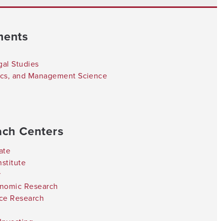
ments
gal Studies
tics, and Management Science
ach Centers
ate
stitute
r
onomic Research
nce Research