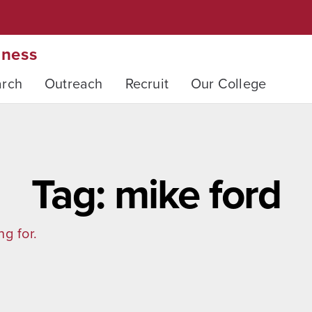
iness
arch
Outreach
Recruit
Our College
Tag: mike ford
ng for.