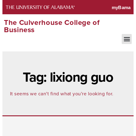
The Culverhouse College of
Business
Tag: lixiong guo
It seems we can't find what you're looking for.