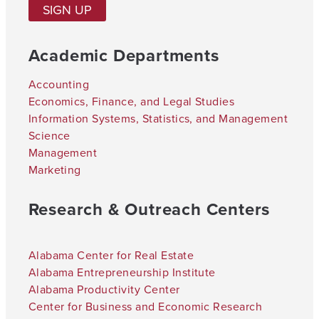
SIGN UP
Academic Departments
Accounting
Economics, Finance, and Legal Studies
Information Systems, Statistics, and Management
Science
Management
Marketing
Research & Outreach Centers
Alabama Center for Real Estate
Alabama Entrepreneurship Institute
Alabama Productivity Center
Center for Business and Economic Research