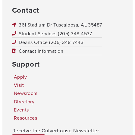
Contact
361 Stadium Dr Tuscaloosa, AL 35487
Student Services (205) 348-4537
Deans Office (205) 348-7443
Contact Information
Support
Apply
Visit
Newsroom
Directory
Events
Resources
Receive the Culverhouse Newsletter