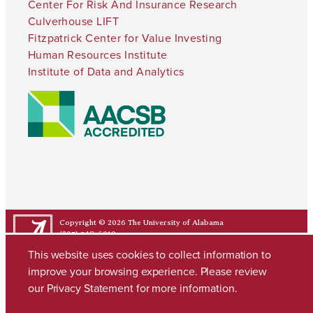
Center For Risk And Insurance Research
Culverhouse LIFT
Fitzpatrick Center for Value Investing
Human Resources Institute
Institute of Data and Analytics
Copyright © 2026
The University of Alabama
(205) 348-6010
Contact UA
This website uses cookies to collect information to
improve your browsing experience. Please review
our
Privacy Statement
for more information.