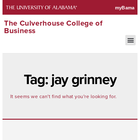
The Culverhouse College of
Business
Tag: jay grinney
It seems we can't find what you're looking for.