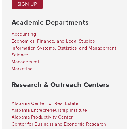
SIGN UP
Academic Departments
Accounting
Economics, Finance, and Legal Studies
Information Systems, Statistics, and Management
Science
Management
Marketing
Research & Outreach Centers
Alabama Center for Real Estate
Alabama Entrepreneurship Institute
Alabama Productivity Center
Center for Business and Economic Research