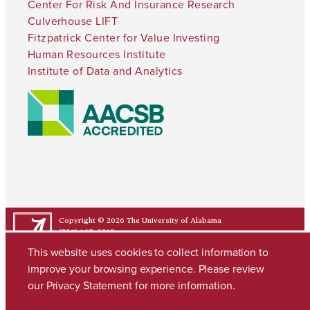
Center For Risk And Insurance Research
Culverhouse LIFT
Fitzpatrick Center for Value Investing
Human Resources Institute
Institute of Data and Analytics
Copyright © 2026
The University of Alabama
(205) 348-6010
Contact UA
This website uses cookies to collect information to
improve your browsing experience. Please review
our
Privacy Statement
for more information.