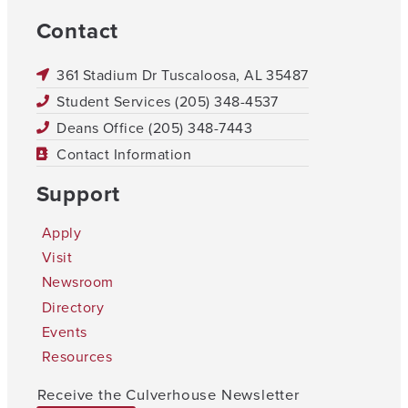
Contact
361 Stadium Dr Tuscaloosa, AL 35487
Student Services (205) 348-4537
Deans Office (205) 348-7443
Contact Information
Support
Apply
Visit
Newsroom
Directory
Events
Resources
Receive the Culverhouse Newsletter