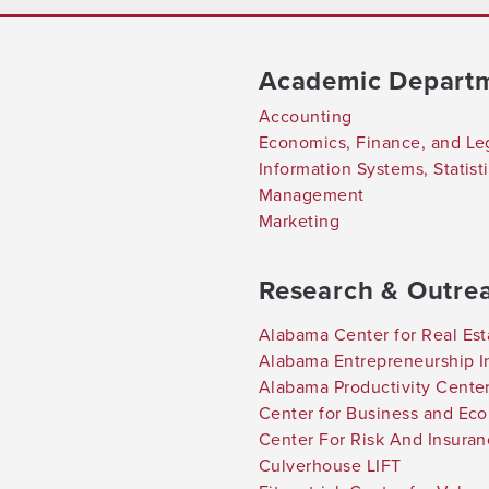
Academic Depart
Accounting
Economics, Finance, and Le
Information Systems, Statis
Management
Marketing
Research & Outre
Alabama Center for Real Est
Alabama Entrepreneurship In
Alabama Productivity Cente
Center for Business and Ec
Center For Risk And Insura
Culverhouse LIFT