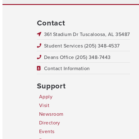
Contact
361 Stadium Dr Tuscaloosa, AL 35487
Student Services (205) 348-4537
Deans Office (205) 348-7443
Contact Information
Support
Apply
Visit
Newsroom
Directory
Events