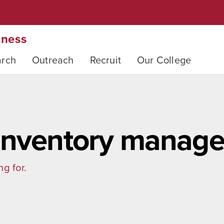
iness
arch
Outreach
Recruit
Our College
 inventory manag
ng for.