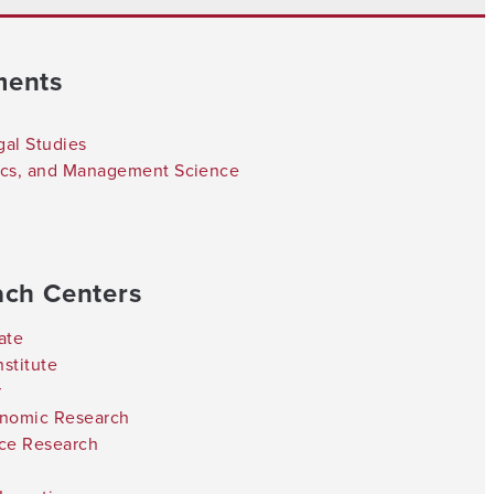
ments
gal Studies
tics, and Management Science
ach Centers
ate
stitute
r
onomic Research
nce Research