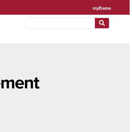
ement