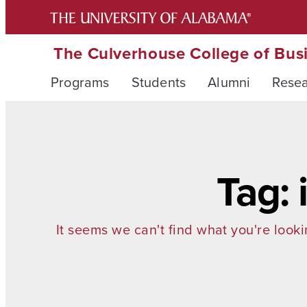
The Culverhouse College of Bus
Programs
Students
Alumni
Rese
Tag:
It seems we can't find what you're looki