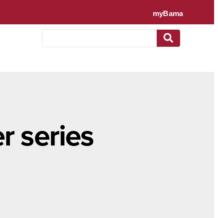
r series