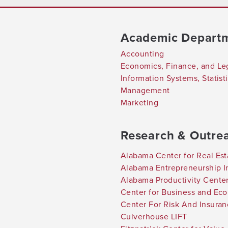
Academic Depart
Accounting
Economics, Finance, and Le
Information Systems, Statis
Management
Marketing
Research & Outre
Alabama Center for Real Est
Alabama Entrepreneurship In
Alabama Productivity Cente
Center for Business and Ec
Center For Risk And Insura
Culverhouse LIFT