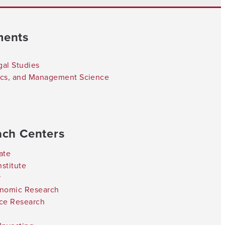
ments
gal Studies
tics, and Management Science
ach Centers
ate
stitute
r
onomic Research
nce Research