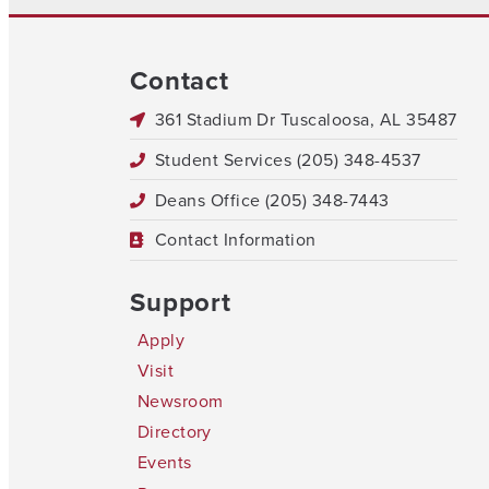
Contact
361 Stadium Dr Tuscaloosa, AL 35487
Student Services (205) 348-4537
Deans Office (205) 348-7443
Contact Information
Support
Apply
Visit
Newsroom
Directory
Events