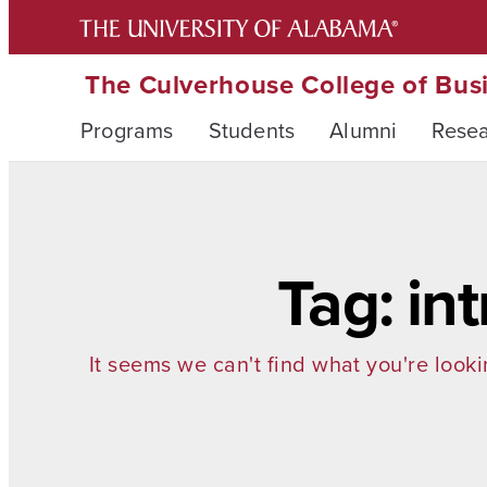
The Culverhouse College of Bus
Programs
Students
Alumni
Rese
Tag: in
It seems we can't find what you're looki