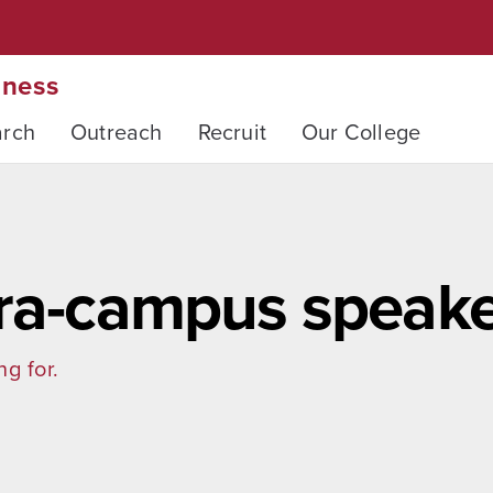
iness
arch
Outreach
Recruit
Our College
tra-campus speake
ng for.