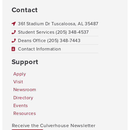
Contact
361 Stadium Dr Tuscaloosa, AL 35487
Student Services (205) 348-4537
Deans Office (205) 348-7443
Contact Information
Support
Apply
Visit
Newsroom
Directory
Events
Resources
Receive the Culverhouse Newsletter