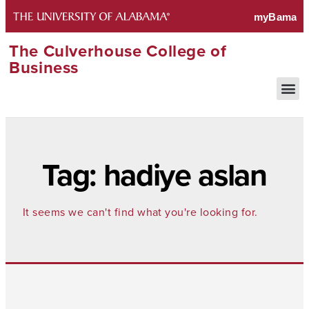
The Culverhouse College of
Business
Tag: hadiye aslan
It seems we can't find what you're looking for.