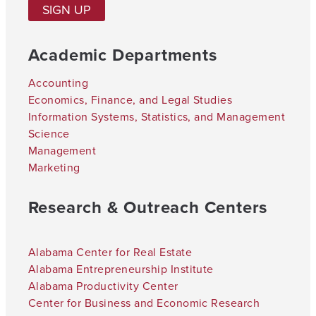
SIGN UP
Academic Departments
Accounting
Economics, Finance, and Legal Studies
Information Systems, Statistics, and Management
Science
Management
Marketing
Research & Outreach Centers
Alabama Center for Real Estate
Alabama Entrepreneurship Institute
Alabama Productivity Center
Center for Business and Economic Research