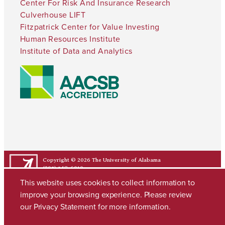
Center For Risk And Insurance Research
Culverhouse LIFT
Fitzpatrick Center for Value Investing
Human Resources Institute
Institute of Data and Analytics
Copyright © 2026
The University of Alabama
(205) 348-6010
Contact UA
This website uses cookies to collect information to
improve your browsing experience. Please review
our
Privacy Statement
for more information.