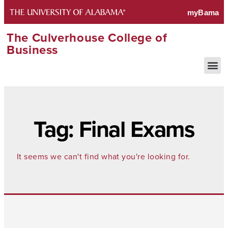
The Culverhouse College of
Business
Tag: Final Exams
It seems we can't find what you're looking for.