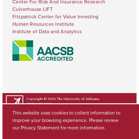
Center For Risk And Insurance Research
Culverhouse LIFT
Fitzpatrick Center for Value Investing
Human Resources Institute
Institute of Data and Analytics
Copyright © 2026
The University of Alabama
(205) 348-6010
Contact UA
This website uses cookies to collect information to
improve your browsing experience. Please review
our
Privacy Statement
for more information.