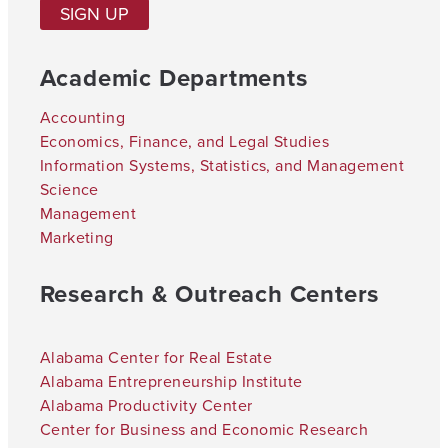
SIGN UP
Academic Departments
Accounting
Economics, Finance, and Legal Studies
Information Systems, Statistics, and Management
Science
Management
Marketing
Research & Outreach Centers
Alabama Center for Real Estate
Alabama Entrepreneurship Institute
Alabama Productivity Center
Center for Business and Economic Research