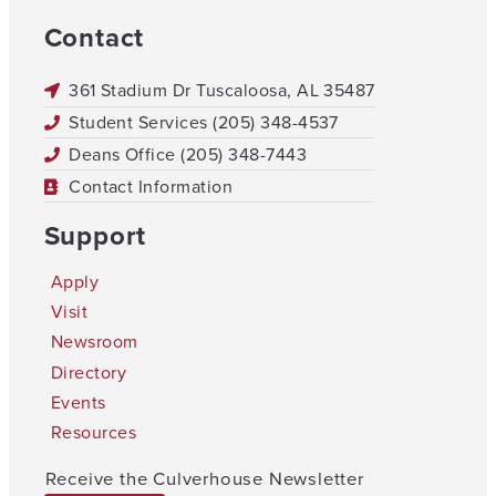
Contact
361 Stadium Dr Tuscaloosa, AL 35487
Student Services (205) 348-4537
Deans Office (205) 348-7443
Contact Information
Support
Apply
Visit
Newsroom
Directory
Events
Resources
Receive the Culverhouse Newsletter