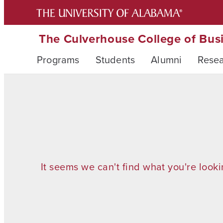
The Culverhouse College of Bus
Programs
Students
Alumni
Rese
It seems we can't find what you're looki