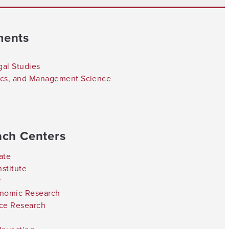
ments
gal Studies
tics, and Management Science
ach Centers
ate
stitute
r
onomic Research
nce Research