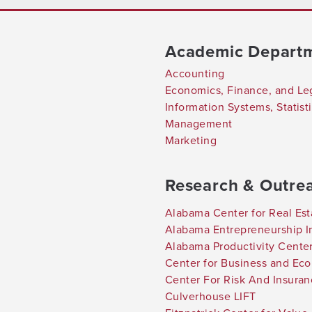
Academic Depart
Accounting
Economics, Finance, and Le
Information Systems, Statis
Management
Marketing
Research & Outre
Alabama Center for Real Est
Alabama Entrepreneurship In
Alabama Productivity Cente
Center for Business and Ec
Center For Risk And Insura
Culverhouse LIFT