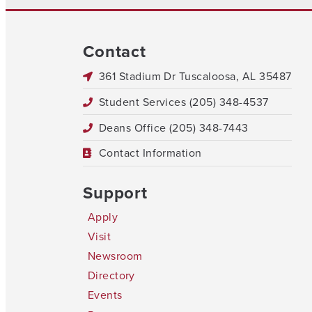
Contact
361 Stadium Dr Tuscaloosa, AL 35487
Student Services (205) 348-4537
Deans Office (205) 348-7443
Contact Information
Support
Apply
Visit
Newsroom
Directory
Events