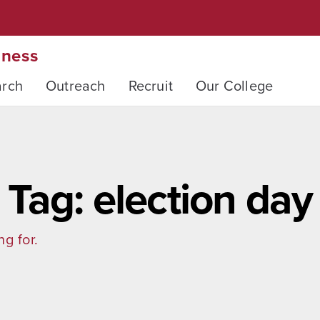
iness
arch
Outreach
Recruit
Our College
Tag: election day
ng for.