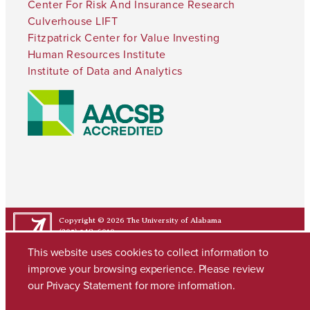
Center For Risk And Insurance Research
Culverhouse LIFT
Fitzpatrick Center for Value Investing
Human Resources Institute
Institute of Data and Analytics
Copyright © 2026
The University of Alabama
(205) 348-6010
Contact UA
This website uses cookies to collect information to
improve your browsing experience. Please review
our
Privacy Statement
for more information.