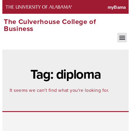
The Culverhouse College of
Business
Tag: diploma
It seems we can't find what you're looking for.