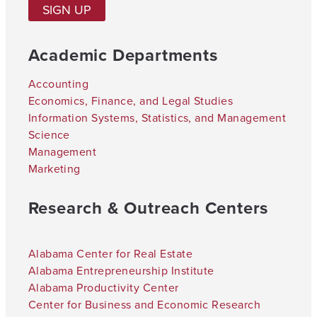
SIGN UP
Academic Departments
Accounting
Economics, Finance, and Legal Studies
Information Systems, Statistics, and Management
Science
Management
Marketing
Research & Outreach Centers
Alabama Center for Real Estate
Alabama Entrepreneurship Institute
Alabama Productivity Center
Center for Business and Economic Research