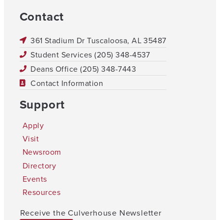
Contact
361 Stadium Dr Tuscaloosa, AL 35487
Student Services (205) 348-4537
Deans Office (205) 348-7443
Contact Information
Support
Apply
Visit
Newsroom
Directory
Events
Resources
Receive the Culverhouse Newsletter