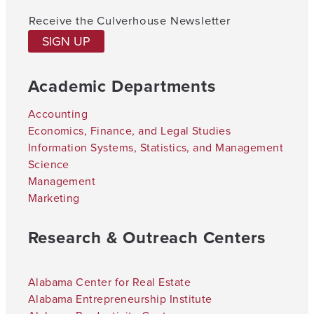
Receive the Culverhouse Newsletter
SIGN UP
Academic Departments
Accounting
Economics, Finance, and Legal Studies
Information Systems, Statistics, and Management
Science
Management
Marketing
Research & Outreach Centers
Alabama Center for Real Estate
Alabama Entrepreneurship Institute