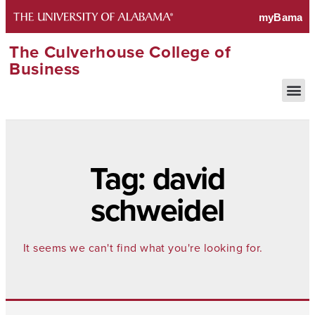
The Culverhouse College of
Business
Tag: david
schweidel
It seems we can't find what you're looking for.