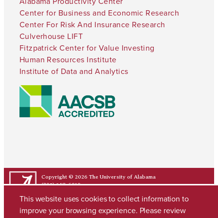
Alabama Productivity Center
Center for Business and Economic Research
Center For Risk And Insurance Research
Culverhouse LIFT
Fitzpatrick Center for Value Investing
Human Resources Institute
Institute of Data and Analytics
Copyright © 2026
The University of Alabama
(205) 348-6010
Contact UA
This website uses cookies to collect information to
improve your browsing experience. Please review