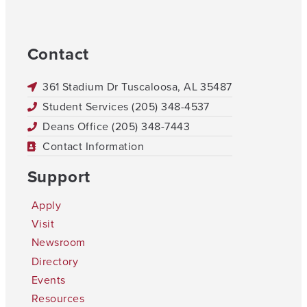
Contact
361 Stadium Dr Tuscaloosa, AL 35487
Student Services (205) 348-4537
Deans Office (205) 348-7443
Contact Information
Support
Apply
Visit
Newsroom
Directory
Events
Resources