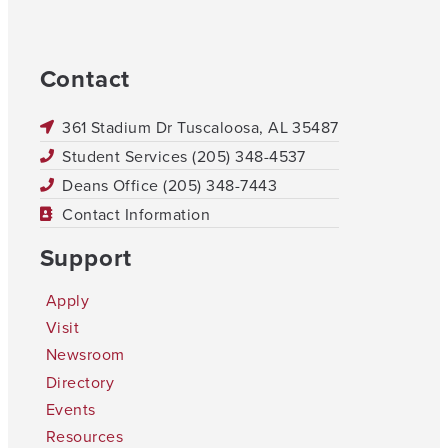
Contact
361 Stadium Dr Tuscaloosa, AL 35487
Student Services (205) 348-4537
Deans Office (205) 348-7443
Contact Information
Support
Apply
Visit
Newsroom
Directory
Events
Resources