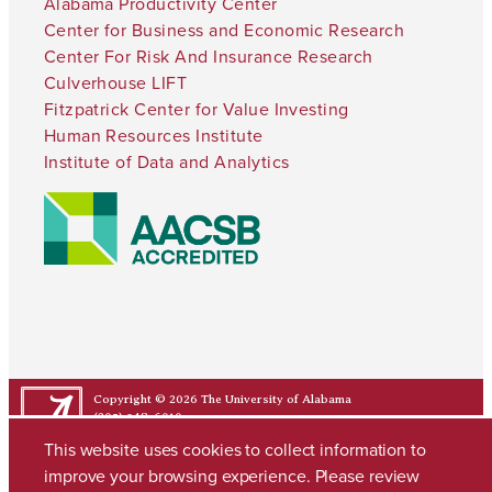
Alabama Productivity Center
Center for Business and Economic Research
Center For Risk And Insurance Research
Culverhouse LIFT
Fitzpatrick Center for Value Investing
Human Resources Institute
Institute of Data and Analytics
Copyright © 2026
The University of Alabama
(205) 348-6010
Contact UA
This website uses cookies to collect information to
improve your browsing experience. Please review