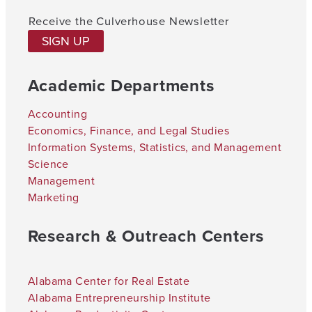
Receive the Culverhouse Newsletter
SIGN UP
Academic Departments
Accounting
Economics, Finance, and Legal Studies
Information Systems, Statistics, and Management
Science
Management
Marketing
Research & Outreach Centers
Alabama Center for Real Estate
Alabama Entrepreneurship Institute