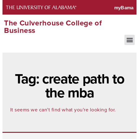
The Culverhouse College of
Business
Tag: create path to
the mba
It seems we can't find what you're looking for.