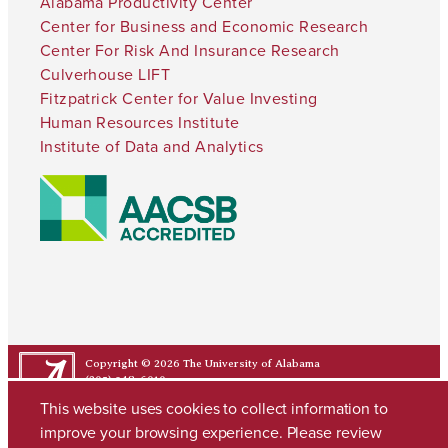
Alabama Productivity Center
Center for Business and Economic Research
Center For Risk And Insurance Research
Culverhouse LIFT
Fitzpatrick Center for Value Investing
Human Resources Institute
Institute of Data and Analytics
Copyright © 2026
The University of Alabama
(205) 348-6010
Contact UA
This website uses cookies to collect information to
improve your browsing experience. Please review