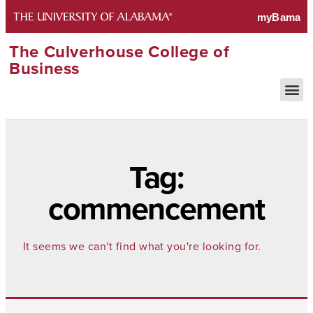
The Culverhouse College of
Business
Tag:
commencement
It seems we can't find what you're looking for.