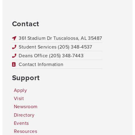
Contact
361 Stadium Dr Tuscaloosa, AL 35487
Student Services (205) 348-4537
Deans Office (205) 348-7443
Contact Information
Support
Apply
Visit
Newsroom
Directory
Events
Resources