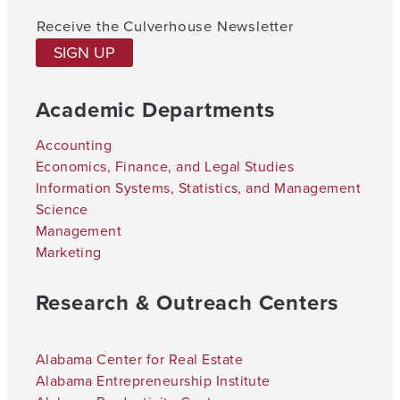
Receive the Culverhouse Newsletter
SIGN UP
Academic Departments
Accounting
Economics, Finance, and Legal Studies
Information Systems, Statistics, and Management
Science
Management
Marketing
Research & Outreach Centers
Alabama Center for Real Estate
Alabama Entrepreneurship Institute