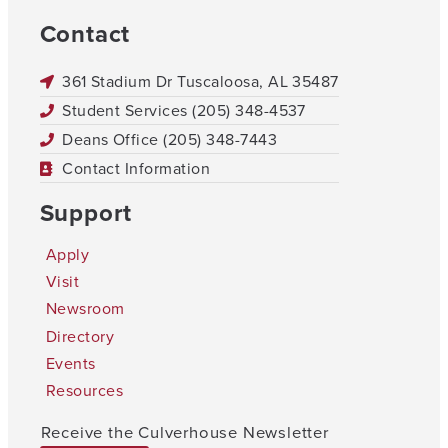
Contact
361 Stadium Dr Tuscaloosa, AL 35487
Student Services (205) 348-4537
Deans Office (205) 348-7443
Contact Information
Support
Apply
Visit
Newsroom
Directory
Events
Resources
Receive the Culverhouse Newsletter