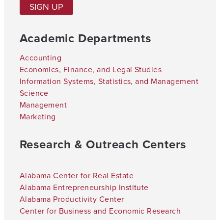
SIGN UP
Academic Departments
Accounting
Economics, Finance, and Legal Studies
Information Systems, Statistics, and Management
Science
Management
Marketing
Research & Outreach Centers
Alabama Center for Real Estate
Alabama Entrepreneurship Institute
Alabama Productivity Center
Center for Business and Economic Research