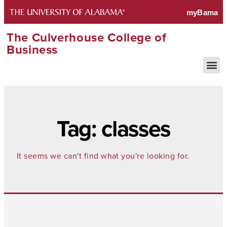
The Culverhouse College of
Business
Tag: classes
It seems we can't find what you're looking for.