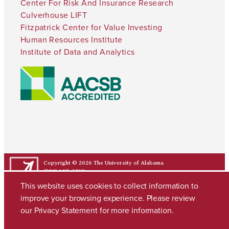
Center For Risk And Insurance Research
Culverhouse LIFT
Fitzpatrick Center for Value Investing
Human Resources Institute
Institute of Data and Analytics
Copyright © 2026
The University of Alabama
(205) 348-6010
Contact UA
This website uses cookies to collect information to
improve your browsing experience. Please review
our
Privacy Statement
for more information.