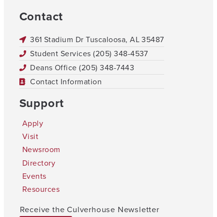
Contact
361 Stadium Dr Tuscaloosa, AL 35487
Student Services (205) 348-4537
Deans Office (205) 348-7443
Contact Information
Support
Apply
Visit
Newsroom
Directory
Events
Resources
Receive the Culverhouse Newsletter