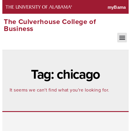
The Culverhouse College of
Business
Tag: chicago
It seems we can't find what you're looking for.