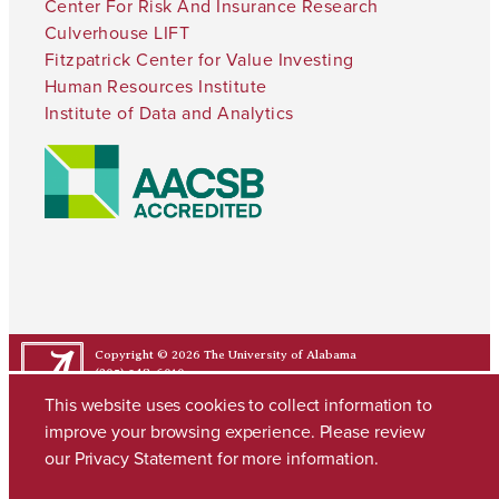
Center For Risk And Insurance Research
Culverhouse LIFT
Fitzpatrick Center for Value Investing
Human Resources Institute
Institute of Data and Analytics
Copyright © 2026
The University of Alabama
(205) 348-6010
Contact UA
This website uses cookies to collect information to
improve your browsing experience. Please review
our
Privacy Statement
for more information.