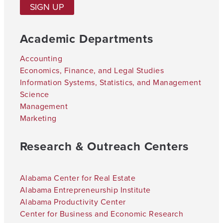
SIGN UP
Academic Departments
Accounting
Economics, Finance, and Legal Studies
Information Systems, Statistics, and Management
Science
Management
Marketing
Research & Outreach Centers
Alabama Center for Real Estate
Alabama Entrepreneurship Institute
Alabama Productivity Center
Center for Business and Economic Research