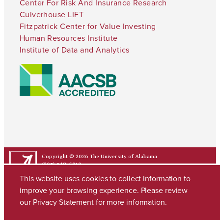
Center For Risk And Insurance Research
Culverhouse LIFT
Fitzpatrick Center for Value Investing
Human Resources Institute
Institute of Data and Analytics
Copyright © 2026
The University of Alabama
(205) 348-6010
Contact UA
This website uses cookies to collect information to
improve your browsing experience. Please review
our
Privacy Statement
for more information.