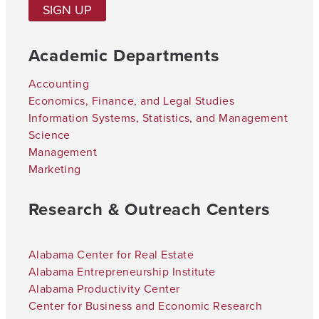
SIGN UP
Academic Departments
Accounting
Economics, Finance, and Legal Studies
Information Systems, Statistics, and Management
Science
Management
Marketing
Research & Outreach Centers
Alabama Center for Real Estate
Alabama Entrepreneurship Institute
Alabama Productivity Center
Center for Business and Economic Research