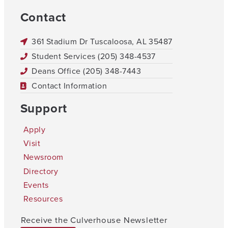
Contact
361 Stadium Dr Tuscaloosa, AL 35487
Student Services (205) 348-4537
Deans Office (205) 348-7443
Contact Information
Support
Apply
Visit
Newsroom
Directory
Events
Resources
Receive the Culverhouse Newsletter