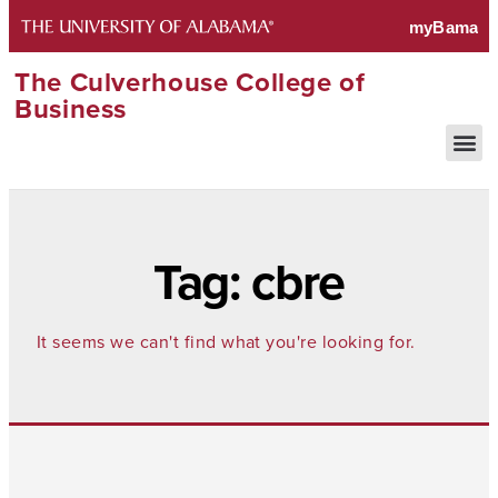
The Culverhouse College of
Business
Tag: cbre
It seems we can't find what you're looking for.