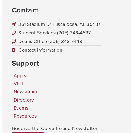
Contact
361 Stadium Dr Tuscaloosa, AL 35487
Student Services (205) 348-4537
Deans Office (205) 348-7443
Contact Information
Support
Apply
Visit
Newsroom
Directory
Events
Resources
Receive the Culverhouse Newsletter