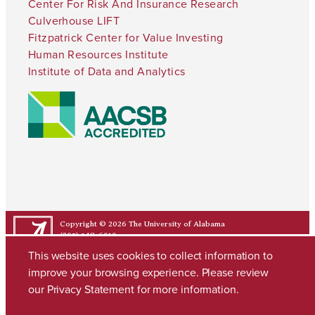
Center For Risk And Insurance Research
Culverhouse LIFT
Fitzpatrick Center for Value Investing
Human Resources Institute
Institute of Data and Analytics
Copyright © 2026
The University of Alabama
(205) 348-6010
Contact UA
This website uses cookies to collect information to
improve your browsing experience. Please review
our
Privacy Statement
for more information.