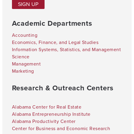
SIGN UP
Academic Departments
Accounting
Economics, Finance, and Legal Studies
Information Systems, Statistics, and Management
Science
Management
Marketing
Research & Outreach Centers
Alabama Center for Real Estate
Alabama Entrepreneurship Institute
Alabama Productivity Center
Center for Business and Economic Research