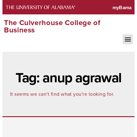
The Culverhouse College of
Business
Tag: anup agrawal
It seems we can't find what you're looking for.