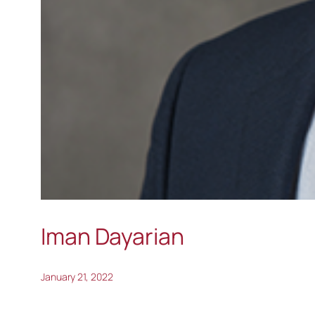
Iman Dayarian
January 21, 2022