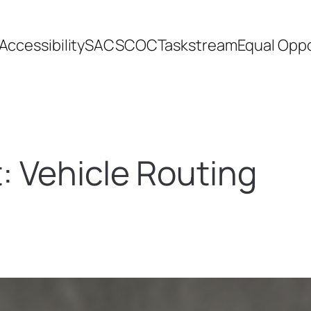
Accessibility
SACSCOC
Taskstream
Equal Oppo
t:
Vehicle Routing