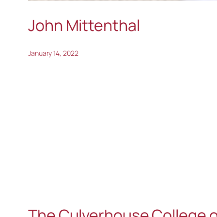
John Mittenthal
January 14, 2022
The Culverhouse College o