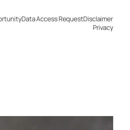
rtunity
Data Access Request
Disclaimer
Privacy