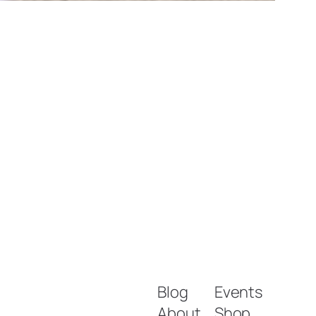
Blog
Events
About
Shop