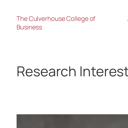
The Culverhouse College of
Business
Research Interes