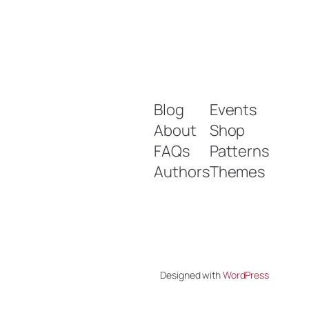
Blog
Events
About
Shop
FAQs
Patterns
Authors
Themes
Designed with
WordPress