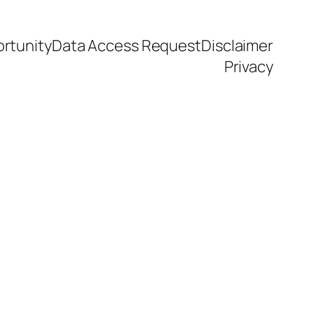
rtunity
Data Access Request
Disclaimer
Privacy