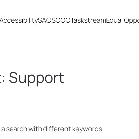
Accessibility
SACSCOC
Taskstream
Equal Oppo
t:
Support
y a search with different keywords.