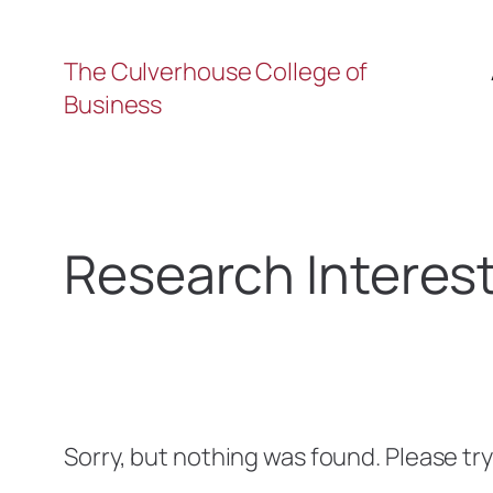
The Culverhouse College of
Business
Research Interes
Sorry, but nothing was found. Please tr