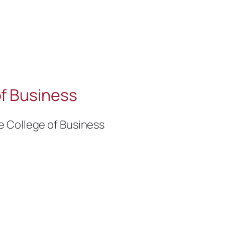
f Business
e College of Business