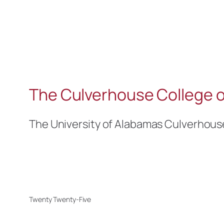
The Culverhouse College o
The University of Alabamas Culverhous
Twenty Twenty-Five