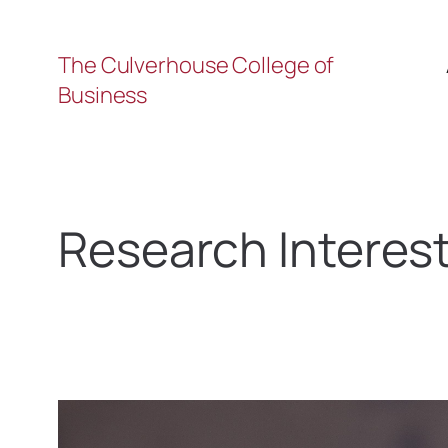
The Culverhouse College of
Business
Research Interes