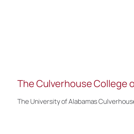
The Culverhouse College o
The University of Alabamas Culverhous