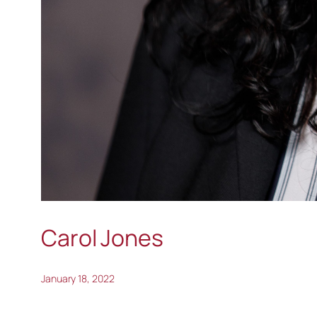
Carol Jones
January 18, 2022