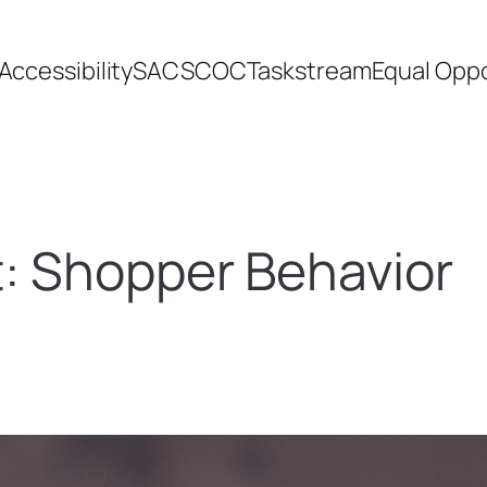
Accessibility
SACSCOC
Taskstream
Equal Oppo
t:
Shopper Behavior