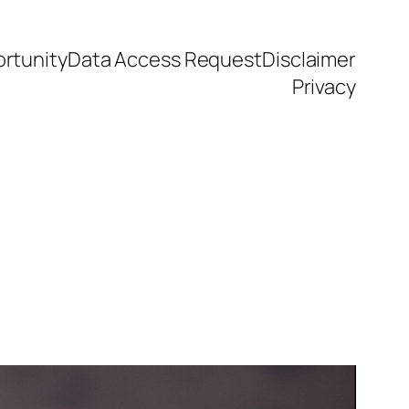
rtunity
Data Access Request
Disclaimer
Privacy