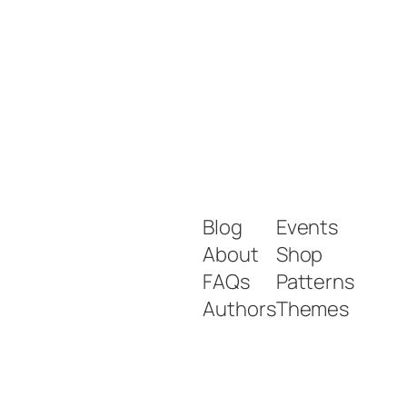
Blog
Events
About
Shop
FAQs
Patterns
Authors
Themes