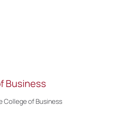
f Business
e College of Business