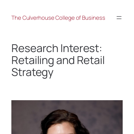
The Culverhouse College of Business
Research Interest:
Retailing and Retail
Strategy