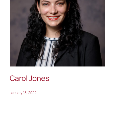
Carol Jones
January 18, 2022