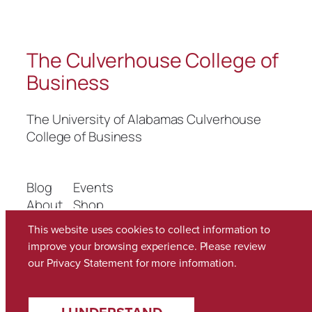
The Culverhouse College of
Business
The University of Alabamas Culverhouse
College of Business
Blog
Events
About
Shop
FAQs
Patterns
This website uses cookies to collect information to
Authors
Themes
improve your browsing experience. Please review
our
Privacy Statement
for more information.
Twenty Twenty-Five
Designed with
WordPress