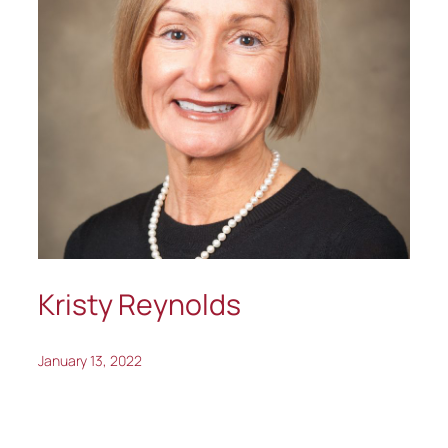
Kristy Reynolds
January 13, 2022