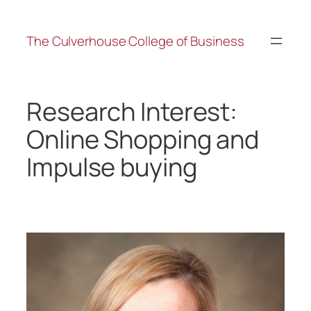
The Culverhouse College of Business
Research Interest:
Online Shopping and
Impulse buying