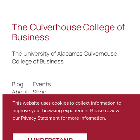
The Culverhouse College of
Business
The University of Alabamas Culverhouse
College of Business
Blog
Events
About
Shop
FAQs
Patterns
This website uses cookies to collect information to
Authors
Themes
improve your browsing experience. Please review
our
Privacy Statement
for more information.
Twenty Twenty-Five
Designed with
WordPress