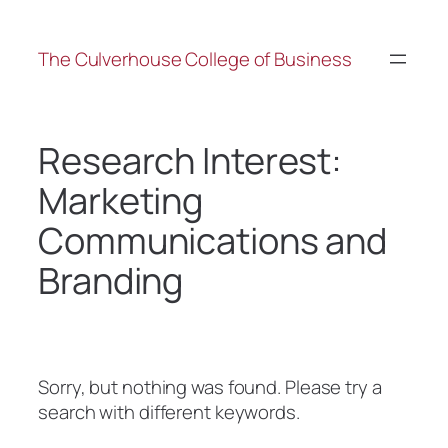
The Culverhouse College of Business
Research Interest:
Marketing
Communications and
Branding
Sorry, but nothing was found. Please try a
search with different keywords.