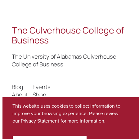
The Culverhouse College of
Business
The University of Alabamas Culverhouse
College of Business
Blog
Events
About
Shop
FAQs
Patterns
This website uses cookies to collect information to
Authors
Themes
improve your browsing experience. Please review
our
Privacy Statement
for more information.
Twenty Twenty-Five
Designed with
WordPress