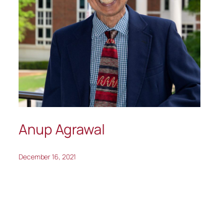
Anup Agrawal
December 16, 2021