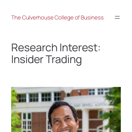
The Culverhouse College of Business
Research Interest:
Insider Trading