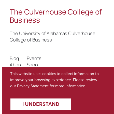
The Culverhouse College of
Business
The University of Alabamas Culverhouse
College of Business
Blog
Events
About
Shop
FAQs
Patterns
This website uses cookies to collect information to
Authors
Themes
improve your browsing experience. Please review
our
Privacy Statement
for more information.
Twenty Twenty-Five
Designed with
WordPress
I UNDERSTAND