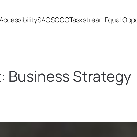
Accessibility
SACSCOC
Taskstream
Equal Oppo
t:
Business Strategy