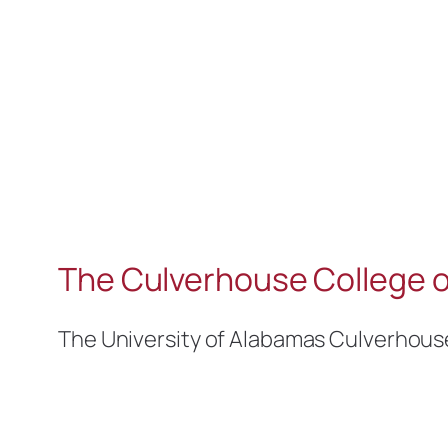
The Culverhouse College o
The University of Alabamas Culverhous