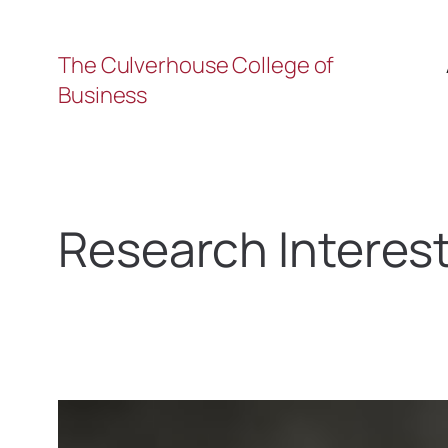
The Culverhouse College of
Business
Research Interes