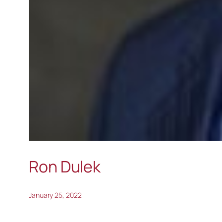
Ron Dulek
January 25, 2022