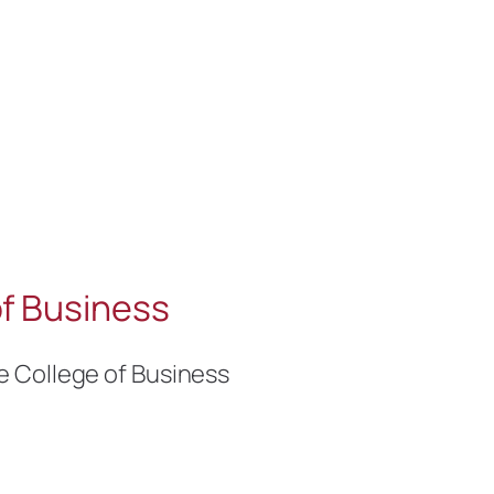
f Business
e College of Business