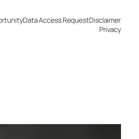
rtunity
Data Access Request
Disclaimer
Privacy