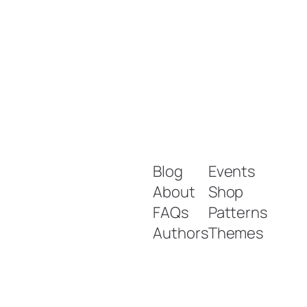
Blog
Events
About
Shop
FAQs
Patterns
Authors
Themes