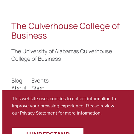
The Culverhouse College of
Business
The University of Alabamas Culverhouse
College of Business
Blog
Events
About
Shop
FAQs
Patterns
This website uses cookies to collect information to
Authors
Themes
improve your browsing experience. Please review
our
Privacy Statement
for more information.
Twenty Twenty-Five
Designed with
WordPress