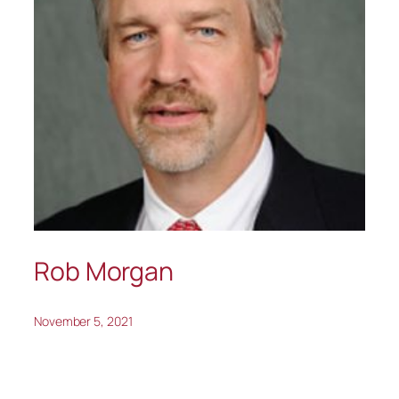
Rob Morgan
November 5, 2021