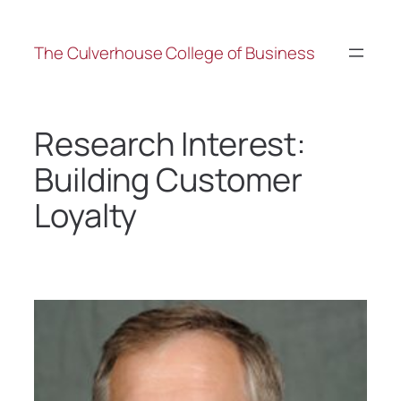
The Culverhouse College of Business
Research Interest:
Building Customer
Loyalty