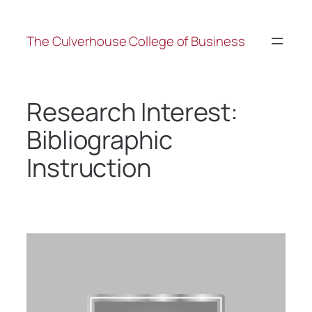
The Culverhouse College of Business
Research Interest:
Bibliographic
Instruction