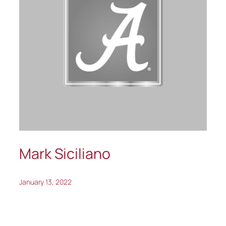
Mark Siciliano
January 13, 2022