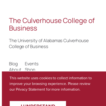
The Culverhouse College of
Business
The University of Alabamas Culverhouse
College of Business
Blog
Events
About
Shop
FAQs
Patterns
This website uses cookies to collect information to
Authors
Themes
improve your browsing experience. Please review
our
Privacy Statement
for more information.
Twenty Twenty-Five
Designed with
WordPress