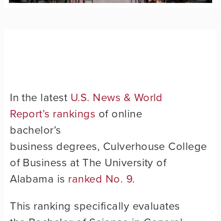
In the latest
U.S. News & World
Report’s rankings
of online
bachelor’s
business degrees, Culverhouse College
of Business at The University of
Alabama is
ranked No. 9
.
This ranking specifically evaluates