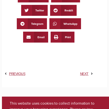
Twitter
Reddit
Telegram
WhatsApp
Email
Print
PREVIOUS
NEXT
This website uses cookies to collect information to