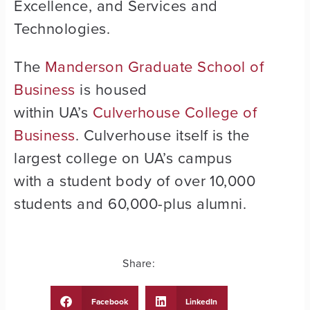
Excellence, and Services and
Technologies.
The
Manderson Graduate School of
Business
is housed
within UA’s
Culverhouse College of
Business
. Culverhouse itself is the
largest college on UA’s campus
with a student body of over 10,000
students and 60,000-plus alumni.
Share:
Facebook
LinkedIn