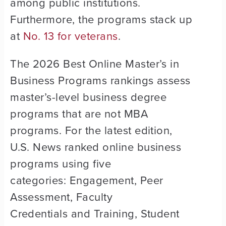
among public institutions.
Furthermore, the programs stack up
at
No. 13 for veterans
.
The 2026 Best Online Master’s in
Business Programs rankings assess
master’s-level business degree
programs that are not MBA
programs. For the latest edition,
U.S. News ranked online business
programs using five
categories: Engagement, Peer
Assessment, Faculty
Credentials and Training, Student