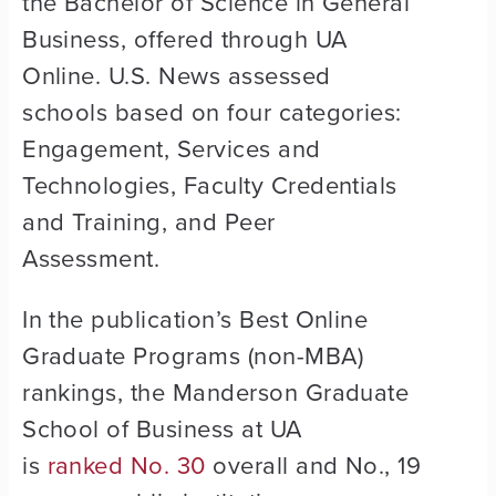
the Bachelor of Science in General
Business, offered through UA
Online. U.S. News assessed
schools based on four categories:
Engagement, Services and
Technologies, Faculty Credentials
and Training, and Peer
Assessment.
In the publication’s Best Online
Graduate Programs (non-MBA)
rankings, the Manderson Graduate
School of Business at UA
is
ranked No. 30
overall and No., 19