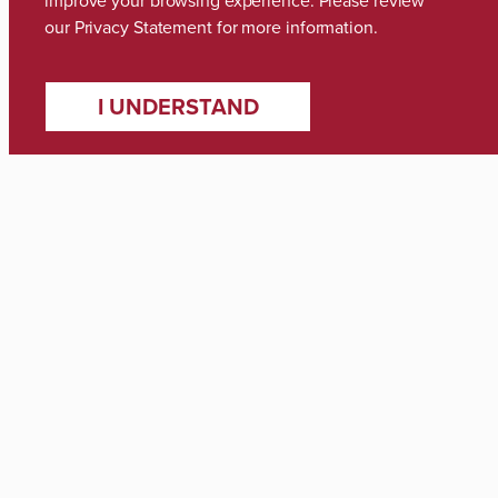
improve your browsing experience. Please review
our
Privacy Statement
for more information.
I UNDERSTAND
Media Inquiries
Zach Thomas
Director of Marketing & Communications
zach.thomas@ua.edu
(205) 348-8318