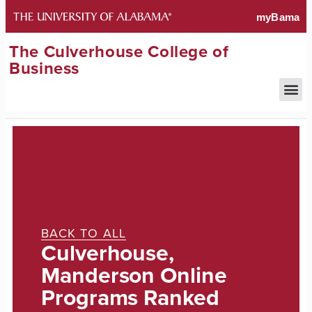
The Culverhouse College of
Business
BACK TO ALL
Culverhouse,
Manderson Online
Programs Ranked