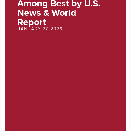
Among Best by U.S.
News & World
Report
JANUARY 27, 2026