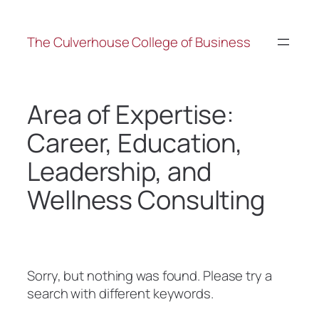
The Culverhouse College of Business
Area of Expertise:
Career, Education,
Leadership, and
Wellness Consulting
Sorry, but nothing was found. Please try a
search with different keywords.