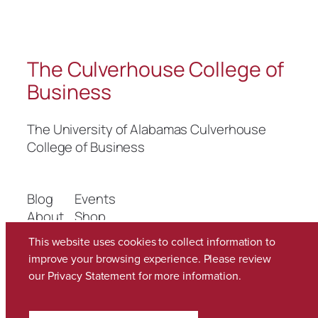
The Culverhouse College of
Business
The University of Alabamas Culverhouse
College of Business
Blog
Events
About
Shop
FAQs
Patterns
This website uses cookies to collect information to
Authors
Themes
improve your browsing experience. Please review
our
Privacy Statement
for more information.
Twenty Twenty-Five
Designed with
WordPress