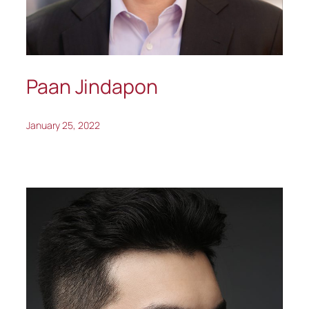
Paan Jindapon
January 25, 2022