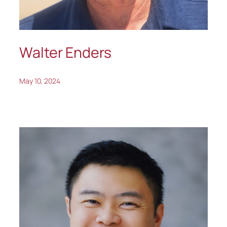
Walter Enders
May 10, 2024