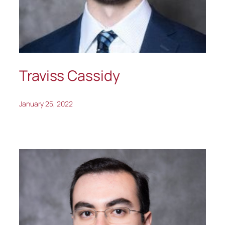
Traviss Cassidy
January 25, 2022