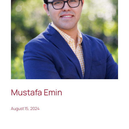
Mustafa Emin
August 15, 2024