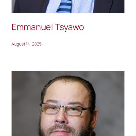
Emmanuel Tsyawo
August 14, 2025