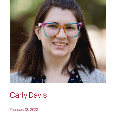
Carly Davis
February 18, 2022