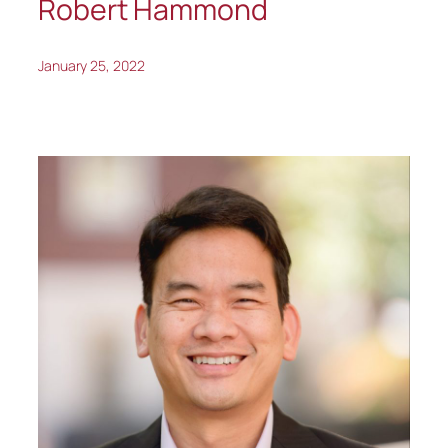
Robert Hammond
January 25, 2022