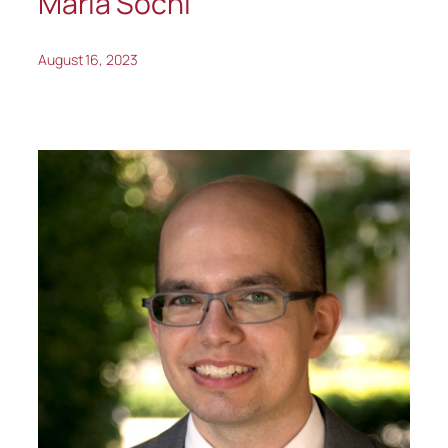
Maria Sochi
August 16, 2023