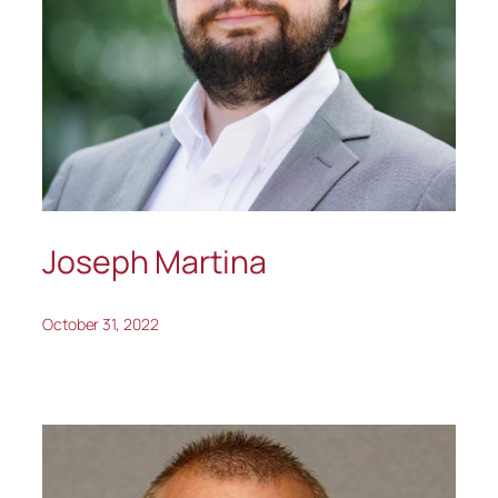
Joseph Martina
October 31, 2022