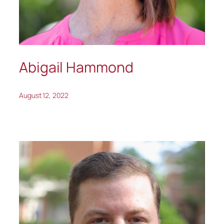
Abigail Hammond
August 12, 2022