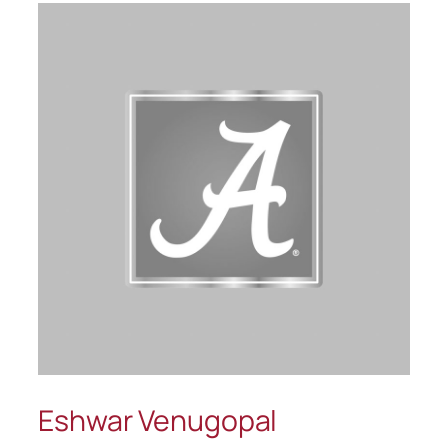
Eshwar Venugopal