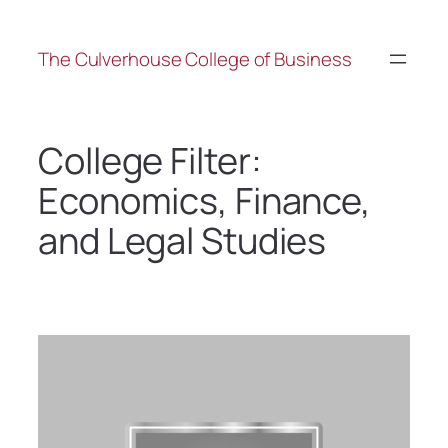
The Culverhouse College of Business
College Filter:
Economics, Finance,
and Legal Studies