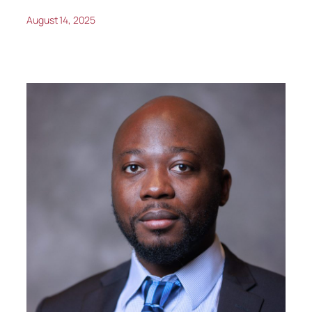
August 14, 2025