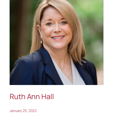
Ruth Ann Hall
January 25, 2022