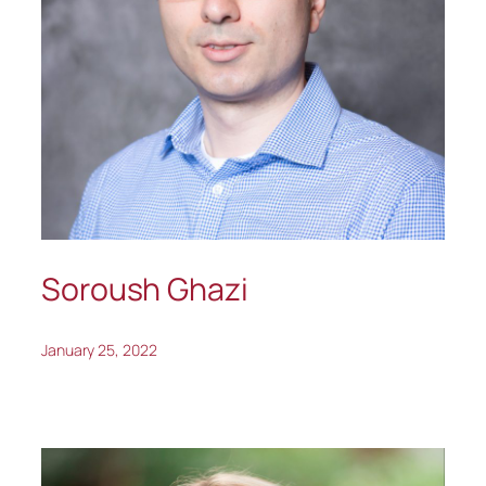
Soroush Ghazi
January 25, 2022