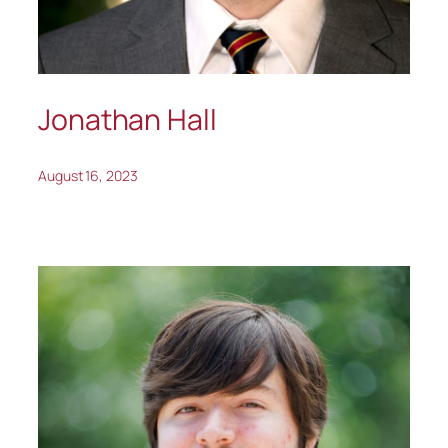
Jonathan Hall
August 16, 2023