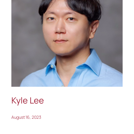
Kyle Lee
August 16, 2023