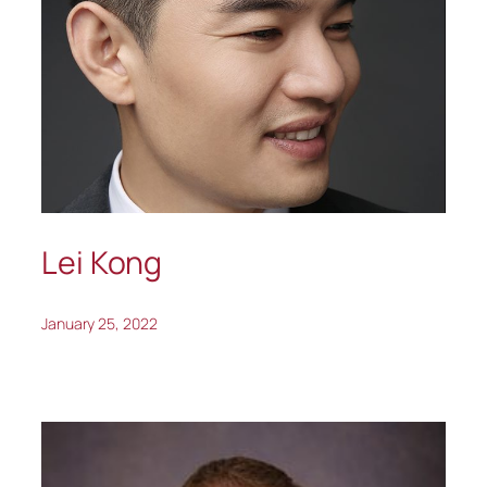
Lei Kong
January 25, 2022