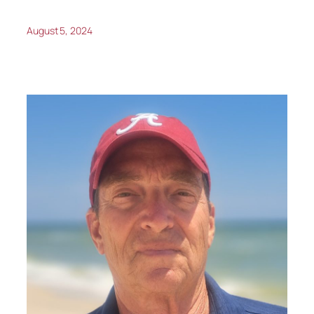
August 5, 2024