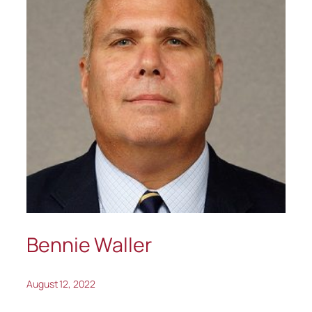
Bennie Waller
August 12, 2022