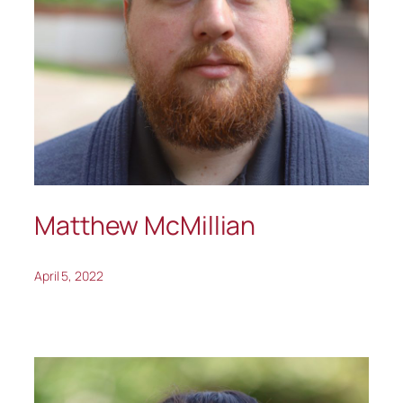
Matthew McMillian
April 5, 2022