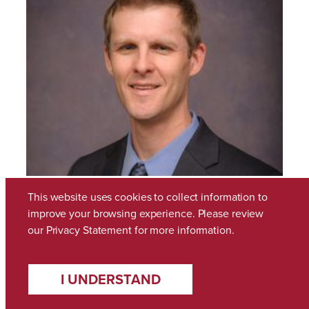
This website uses cookies to collect information to
improve your browsing experience. Please review
our
Privacy Statement
for more information.
Gregory Givens
I UNDERSTAND
January 21, 2022