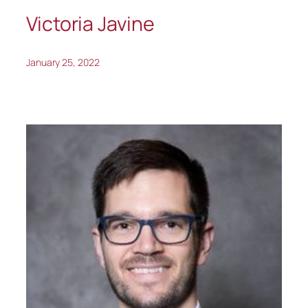
Victoria Javine
January 25, 2022