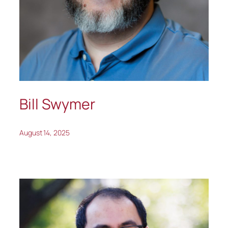
Bill Swymer
August 14, 2025