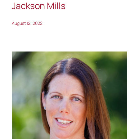
Jackson Mills
August 12, 2022