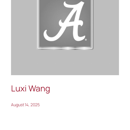
Luxi Wang
August 14, 2025