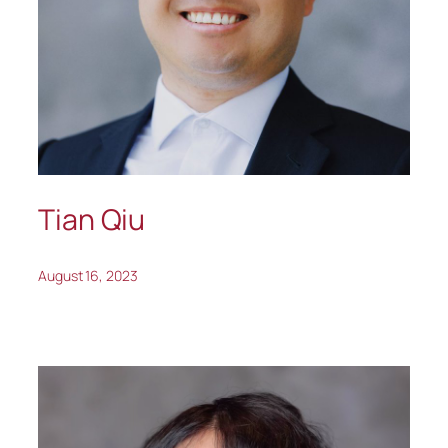
Tian Qiu
August 16, 2023