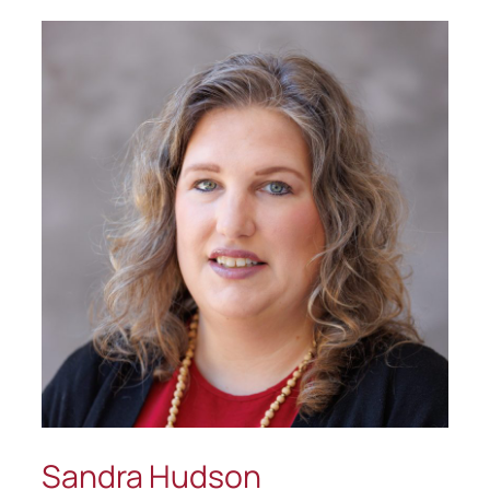
Sandra Hudson