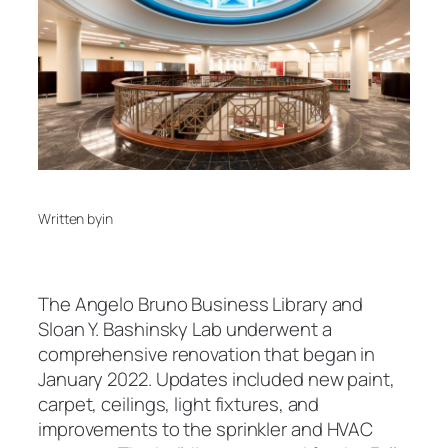
Written by
in
The Angelo Bruno Business Library and
Sloan Y. Bashinsky Lab underwent a
comprehensive renovation that began in
January 2022. Updates included new paint,
carpet, ceilings, light fixtures, and
improvements to the sprinkler and HVAC