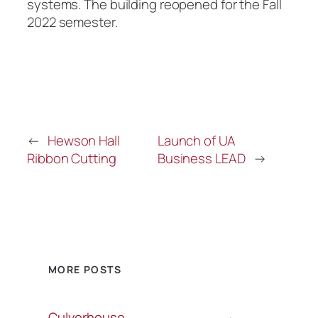
systems. The building reopened for the Fall
2022 semester.
←
Hewson Hall
Launch of UA
Ribbon Cutting
Business LEAD
→
MORE POSTS
Culverhouse