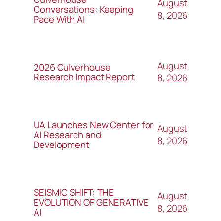
August
Conversations: Keeping
8, 2026
Pace With AI
August
2026 Culverhouse
Research Impact Report
8, 2026
UA Launches New Center for
August
AI Research and
8, 2026
Development
SEISMIC SHIFT: THE
August
EVOLUTION OF GENERATIVE
8, 2026
AI