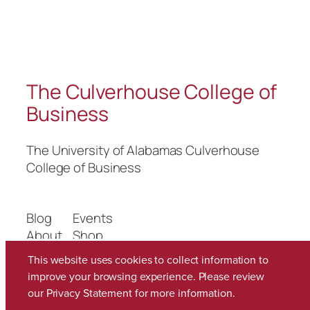
The Culverhouse College of
Business
The University of Alabamas Culverhouse
College of Business
Blog
Events
About
Shop
FAQs
Patterns
This website uses cookies to collect information to
Authors
Themes
improve your browsing experience. Please review
our
Privacy Statement
for more information.