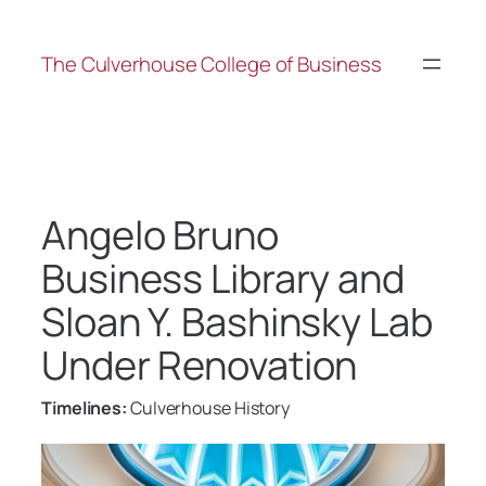
The Culverhouse College of Business
Angelo Bruno
Business Library and
Sloan Y. Bashinsky Lab
Under Renovation
Timelines:
Culverhouse History